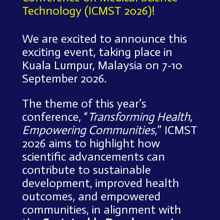
Technology (ICMST 2026)!
We are excited to announce this
exciting event, taking place in
Kuala Lumpur, Malaysia on 7-10
September 2026.
The theme of this year’s
conference, “
Transforming Health,
Empowering Communities,
” ICMST
2026 aims to highlight how
scientific advancements can
contribute to sustainable
development, improved health
outcomes, and empowered
communities, in alignment with