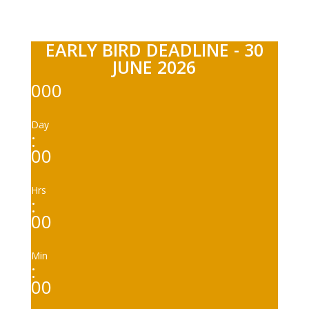
EARLY BIRD DEADLINE - 30
JUNE 2026
000
Day
:
00
Hrs
:
00
Min
:
00