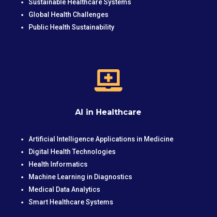
Sustainable Healthcare Systems
Global Health Challenges
Public Health Sustainability

AI in Healthcare
Artificial Intelligence Applications in Medicine
Digital Health Technologies
Health Informatics
Machine Learning in Diagnostics
Medical Data Analytics
Smart Healthcare Systems