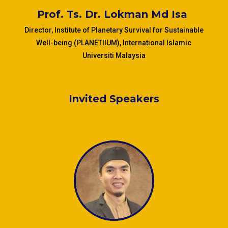
Prof. Ts.
Dr. Lokman Md Isa
Director, Institute of Planetary Survival for Sustainable
Well-being (PLANETIIUM), International Islamic
Universiti Malaysia
Invited Speakers