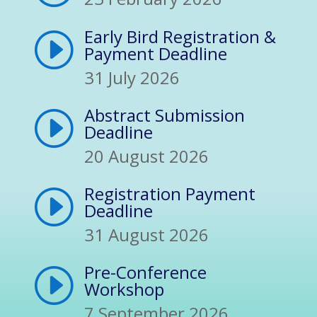
Early Bird Registration &
I
Payment Deadline
31 July 2026
Abstract Submission
I
Deadline
20 August 2026
Registration Payment
I
Deadline
31 August 2026
Pre-Conference
I
Workshop
7 September 2026