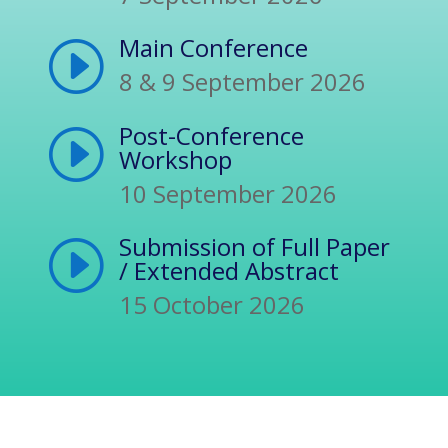
Main Conference
I
8 & 9 September 2026
Post-Conference
I
Workshop
10 September 2026
Submission of Full Paper
I
/ Extended Abstract
15 October 2026