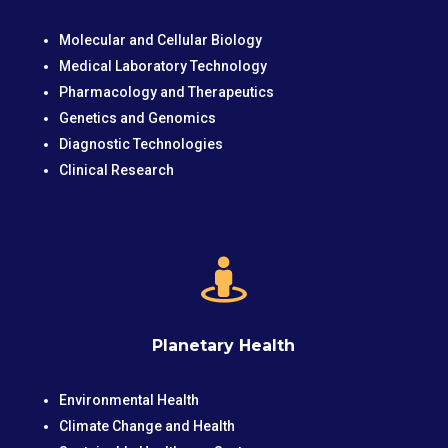
Molecular and Cellular Biology
Medical Laboratory Technology
Pharmacology and Therapeutics
Genetics and Genomics
Diagnostic Technologies
Clinical Research

Planetary Health
Environmental Health
Climate Change and Health