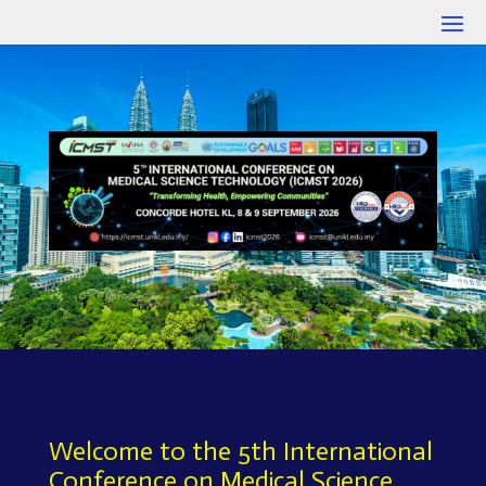
Welcome to the 5th International
Conference on Medical Science