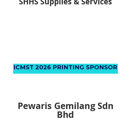
AIC Group Solution
SHHS Supplies & Services
ICMST 2026 PRINTING SPONSOR