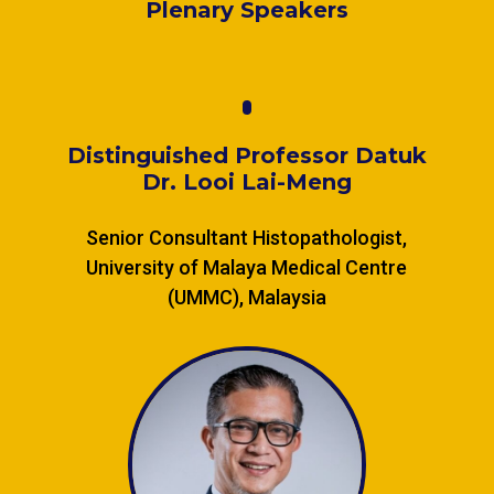
Plenary Speakers
Distinguished Professor Datuk
Dr. Looi Lai-Meng
Senior Consultant Histopathologist,
University of Malaya Medical Centre