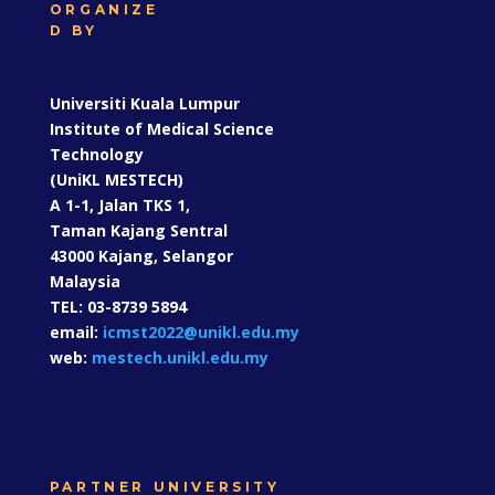
Universiti Kuala Lumpur Institute of Medical
Science Technology (UniKL MESTECH)
ORGANIZE
D BY
Universiti Kuala Lumpur
Institute of Medical Science
Technology
(UniKL MESTECH)
A 1-1, Jalan TKS 1,
Taman Kajang Sentral
43000 Kajang, Selangor