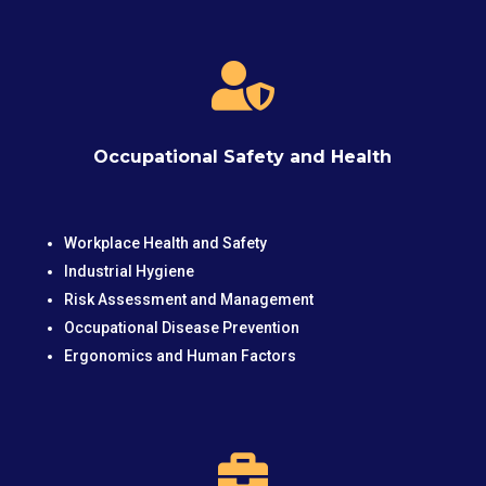

Occupational Safety and Health
Workplace Health and Safety
Industrial Hygiene
Risk Assessment and Management
Occupational Disease Prevention
Ergonomics and Human Factors
