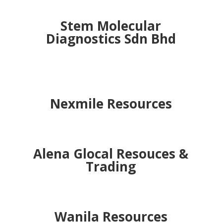
TKS Project
MKRS Sdn Bhd
Stem Molecular
Diagnostics Sdn Bhd
Nexmile Resources