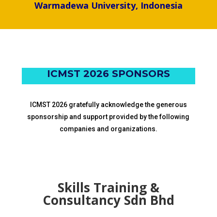
dr. Made Indra Wijaya
Warmadewa University, Indonesia
ICMST 2026 SPONSORS
ICMST 2026 gratefully acknowledge the generous
sponsorship and support provided by the following