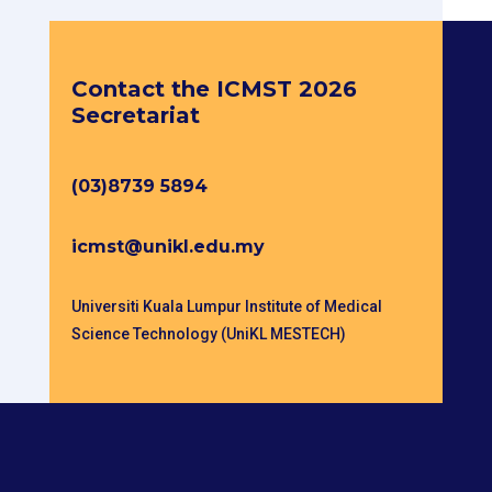
Get in touch
Contact the ICMST 2026
Secretariat
(03)8739 5894
icmst@unikl.edu.my