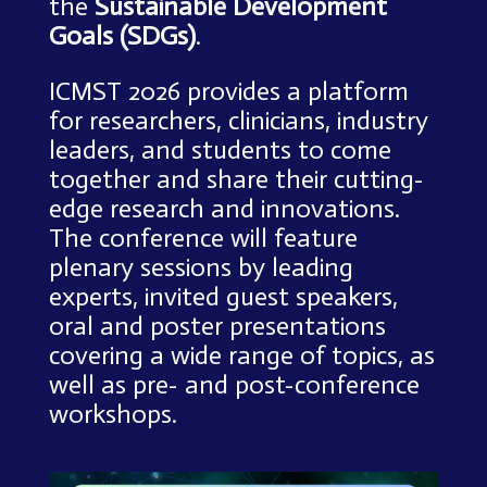
the
Sustainable Development
Goals (SDGs)
.
ICMST 2026 provides a platform
for researchers, clinicians, industry
leaders, and students to come
together and share their cutting-
edge research and innovations.
The conference will feature
plenary sessions by leading
experts, invited guest speakers,
oral and poster presentations
covering a wide range of topics, as
well as pre- and post-conference
workshops.