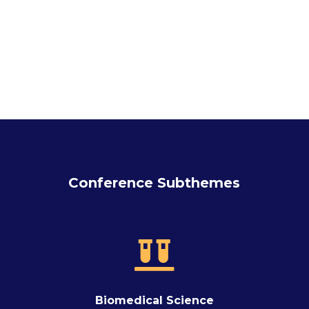
Conference Subthemes

Biomedical Science