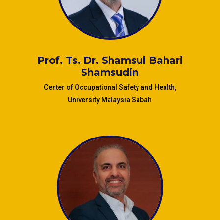
(UMMC), Malaysia
Prof. Ts. Dr. Shamsul Bahari
Shamsudin
Center of Occupational Safety and Health,
University Malaysia Sabah