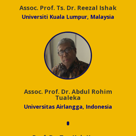
Assoc. Prof. Ts. Dr. Reezal Ishak
Universiti Kuala Lumpur, Malaysia