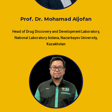
Prof. Dr.
Mohamad Aljofan
Head of Drug Discovery and Development Laboratory,
National Laboratory Astana, Nazarbayev University,
Kazakhstan