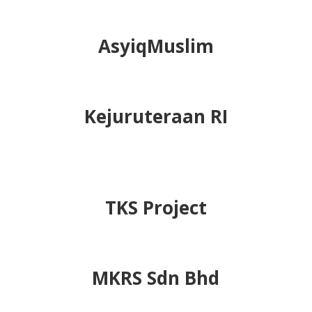
companies and organizations.
Skills Training &
Consultancy Sdn Bhd
AsyiqMuslim
Kejuruteraan RI