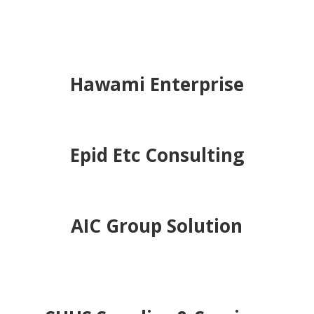
Alena Glocal Resouces &
Trading
Wanila Resources
Hawami Enterprise
Epid Etc Consulting