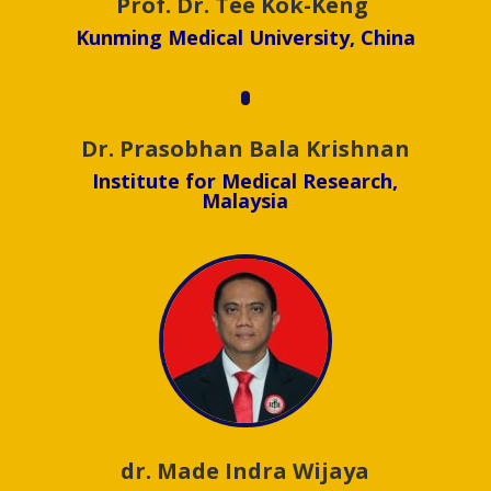
Assoc. Prof. Dr. Abdul Rohim
Tualeka
Universitas Airlangga, Indonesia
Prof. Dr. Tee Kok-Keng
Kunming Medical University, China
Dr. Prasobhan Bala Krishnan
Institute for Medical Research,
Malaysia