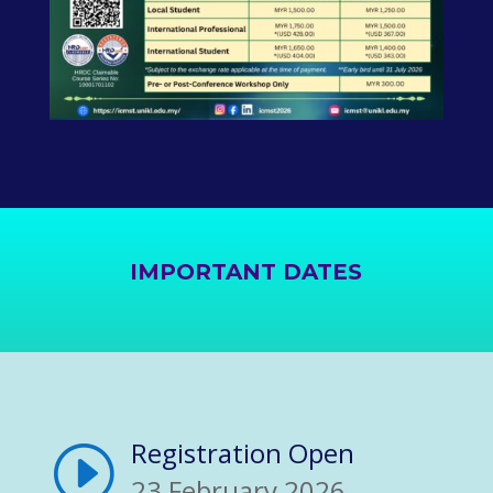
IMPORTANT DATES
Registration Open
I
23 February 2026