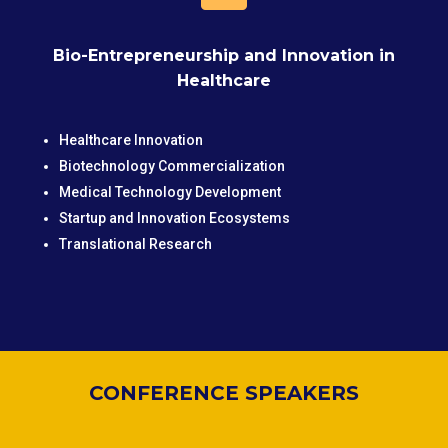
Bio-Entrepreneurship and Innovation in
Healthcare
Healthcare Innovation
Biotechnology Commercialization
Medical Technology Development
Startup and Innovation Ecosystems
Translational Research
CONFERENCE SPEAKERS